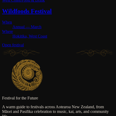
West Coast
/
Food & Drink
Wildfoods Festival
When
Annual — March
Where
Hokitika, West Coast
Open festival
Festival for the Future
A warm guide to festivals across Aotearoa New Zealand, from
Māori and Pasifika celebration to music, kai, arts, and community