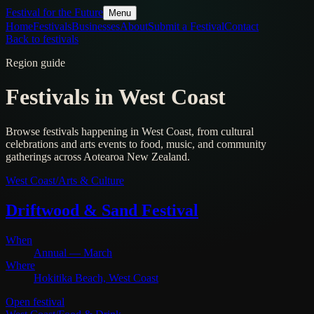
Festival for the Future
Menu
Home
Festivals
Businesses
About
Submit a Festival
Contact
Back to festivals
Region guide
Festivals in
West Coast
Browse festivals happening in
West Coast
, from cultural
celebrations and arts events to food, music, and community
gatherings across Aotearoa New Zealand.
West Coast
/
Arts & Culture
Driftwood & Sand Festival
When
Annual — March
Where
Hokitika Beach, West Coast
Open festival